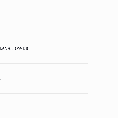
 LAVA TOWER
P