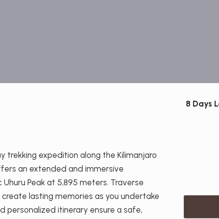
8 Days 
 trekking expedition along the Kilimanjaro
offers an extended and immersive
c Uhuru Peak at 5,895 meters. Traverse
d create lasting memories as you undertake
d personalized itinerary ensure a safe,