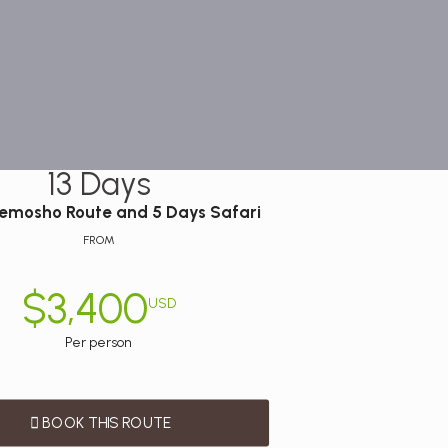
13 Days
Lemosho Route and 5 Days Safari
FROM
$3,400
USD
Per person
BOOK THIS ROUTE