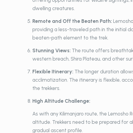
offering opportunities for wildlife sightings,
dwelling creatures.
Remote and Off the Beaten Path:
Lemosho 
providing a less-traveled path in the initial
beaten-path element to the trek.
Stunning Views:
The route offers breathtak
western breach, Shira Plateau, and other su
Flexible Itinerary:
The longer duration allow
acclimatization. The itinerary is flexible, a
the trekkers.
High Altitude Challenge:
As with any Kilimanjaro route, the Lemosho R
altitude. Trekkers need to be prepared for a
gradual ascent profile.