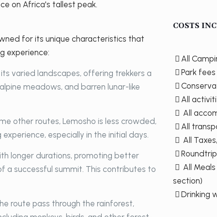
ce on Africa's tallest peak.
COSTS INC
ned for its unique characteristics that
ng experience:
All Camp
Park fees
its varied landscapes, offering trekkers a
Conserva
, alpine meadows, and barren lunar-like
All activi
All accom
e other routes, Lemosho is less crowded,
All transp
experience, especially in the initial days.
All Taxe
Roundtrip
ith longer durations, promoting better
All Meals
f a successful summit. This contributes to
section)
Drinking 
he route pass through the rainforest,