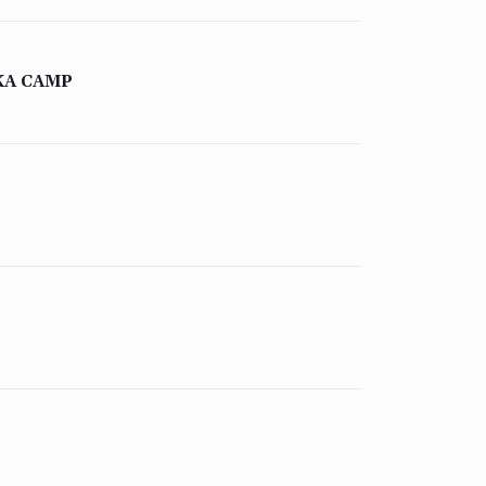
KA CAMP
QUICK LINKS