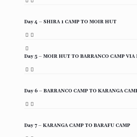
Day 4 – SHIRA 1 CAMP TO MOIR HUT
Day 5 – MOIR HUT TO BARRANCO CAMP VIA
Day 6 – BARRANCO CAMP TO KARANGA CAM
Day 7 – KARANGA CAMP TO BARAFU CAMP