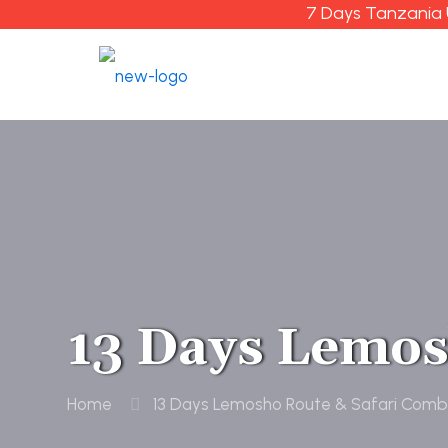
7 Days Tanzania 
13 Days Lemos
Home
13 Days Lemosho Route & Safari Comb