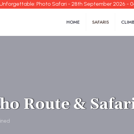
Unforgettable: Photo Safari - 28th September 2026 - 
HOME
SAFARIS
CLIM
ho Route & Safar
ined