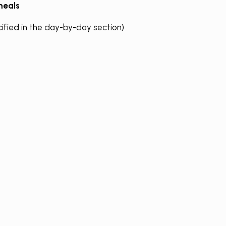
eals
cified in the day-by-day section)