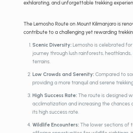
exhilarating, and unforgettable trekking experien
The Lemosho Route on Mount Kilimanjaro is renow
contribute to a challenging yet rewarding trekki
Scenic Diversity:
Lemosho is celebrated for 
journey through lush rainforests, heathlands
terrains.
Low Crowds and Serenity:
Compared to som
providing a more tranquil and serene trekking 
High Success Rate:
The route is designed w
acclimatization and increasing the chances o
its high success rate.
Wildlife Encounters:
The lower sections of t