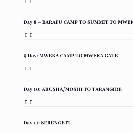
Day 8 – BARAFU CAMP TO SUMMIT TO MWE
9 Day: MWEKA CAMP TO MWEKA GATE
Day 10: ARUSHA/MOSHI TO TARANGIRE
Day 11: SERENGETI
WhatsApp / Normal Calls