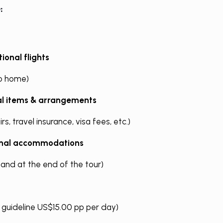
:
ional flights
o home)
al items & arrangements
rs, travel insurance, visa fees, etc.)
onal accommodations
 and at the end of the tour)
g guideline US$15.00 pp per day)