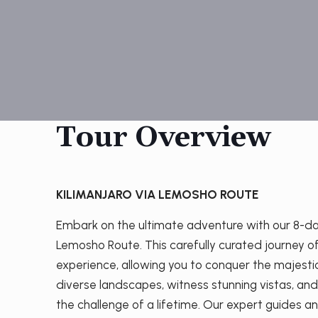
Tour Overview
KILIMANJARO VIA LEMOSHO ROUTE
Embark on the ultimate adventure with our 8-day
Lemosho Route. This carefully curated journey 
experience, allowing you to conquer the majesti
diverse landscapes, witness stunning vistas, an
the challenge of a lifetime. Our expert guides an