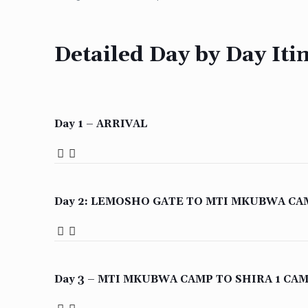
Detailed Day by Day Iti
Day 1 – ARRIVAL
Day 2: LEMOSHO GATE TO MTI MKUBWA CA
Day 3 – MTI MKUBWA CAMP TO SHIRA 1 CA