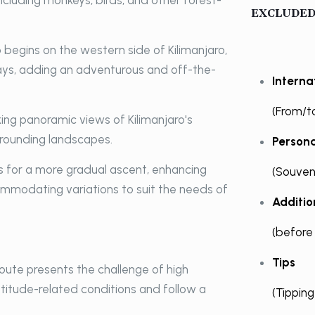
 including monkeys, birds, and other forest-
EXCLUDED
begins on the western side of Kilimanjaro,
 days, adding an adventurous and off-the-
Internat
(From/t
ing panoramic views of Kilimanjaro's
rrounding landscapes.
Person
s for a more gradual ascent, enhancing
(Souveni
ccommodating variations to suit the needs of
Additi
(before
Tips
oute presents the challenge of high
ltitude-related conditions and follow a
(Tippin