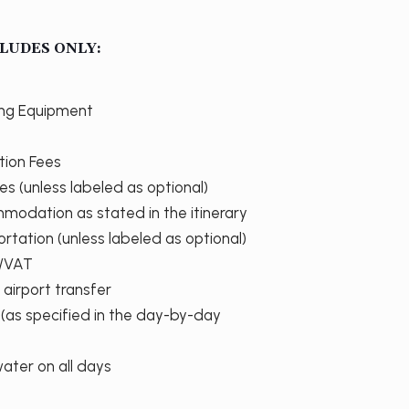
LUDES ONLY:
ing Equipment
tion Fees
ties (unless labeled as optional)
modation as stated in the itinerary
ortation (unless labeled as optional)
s/VAT
 airport transfer
 (as specified in the day-by-day
water on all days