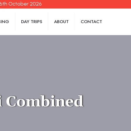
06th October 2026
BING
DAY TRIPS
ABOUT
CONTACT
i Combined