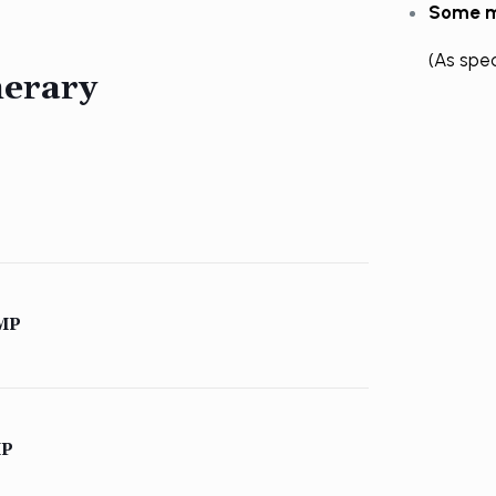
Some m
(As spe
nerary
MP
MP