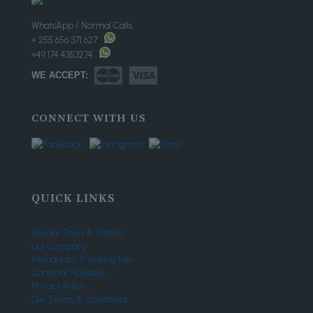
WhatsApp / Normal Calls
+ 255 656 371 627
+49 174 4353274
WE ACCEPT:
CONNECT WITH US
QUICK LINKS
Popular Tours & Safaris
Our Company
Kilimanjaro Trekking Info
Zanzibar Holidays
Privacy Policy
Our Terms & Conditions