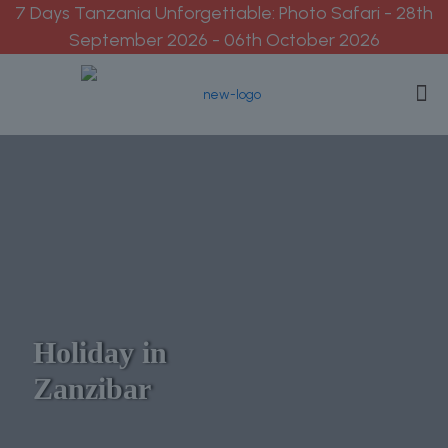
7 Days Tanzania Unforgettable: Photo Safari - 28th
September 2026 - 06th October 2026
Holiday in
Zanzibar