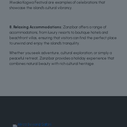
Mwaka Kogwa Festival are examples of celebrations that
showcase the island's cultural vibrancy.
8. Relaxing Accommodations:
Zanzibar offers a range of
accommodations, from luxury resorts to boutique hotels and
beachfront villas, ensuring that visitors can find the perfect place
to unwind and enjoy the island's tranquility.
Whether you seek adventure, cultural exploration, or simply a
peaceful retreat, Zanzibar provides a holiday experience that
combines natural beauty with rich cultural heritage.