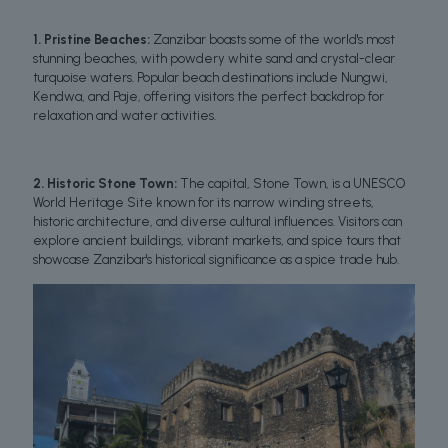
1. Pristine Beaches:
Zanzibar boasts some of the world's most
stunning beaches, with powdery white sand and crystal-clear
turquoise waters. Popular beach destinations include Nungwi,
Kendwa, and Paje, offering visitors the perfect backdrop for
relaxation and water activities.
2. Historic Stone Town:
The capital, Stone Town, is a UNESCO
World Heritage Site known for its narrow winding streets,
historic architecture, and diverse cultural influences. Visitors can
explore ancient buildings, vibrant markets, and spice tours that
showcase Zanzibar's historical significance as a spice trade hub.