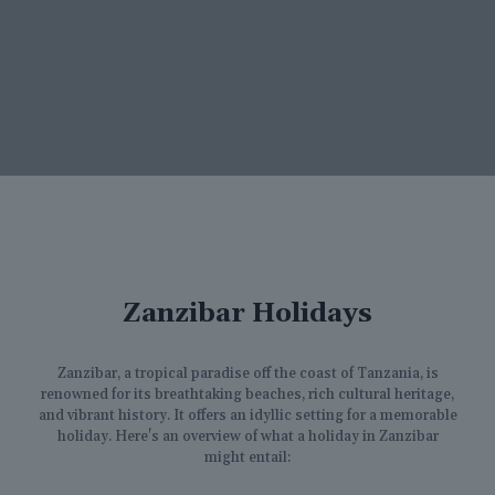
Zanzibar Holidays
Zanzibar, a tropical paradise off the coast of Tanzania, is
renowned for its breathtaking beaches, rich cultural heritage,
and vibrant history. It offers an idyllic setting for a memorable
holiday. Here's an overview of what a holiday in Zanzibar
might entail: