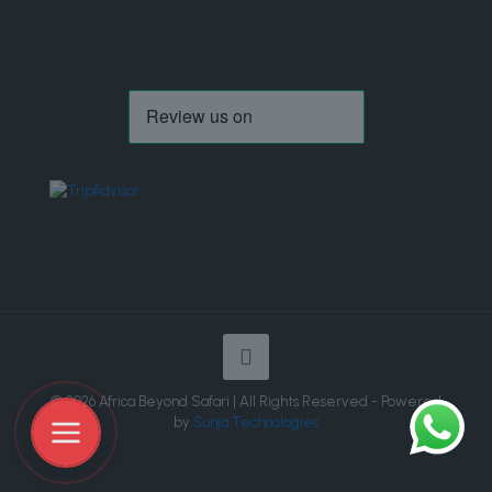
© 2026 Africa Beyond Safari | All Rights Reserved - Powered
by
Sunja Technologies