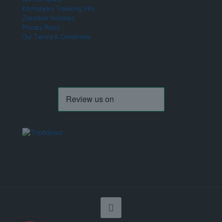
Kilimanjaro Trekking Info
Zanzibar Holidays
Privacy Policy
Our Terms & Conditions