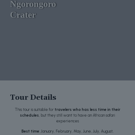
Ngorongoro
Crater
Tour Details
This tour is suitable for
travelers who has less time in their
schedules
, but they still want to have an African safari
experiences
Best time
: January, February, May, June, July, August,