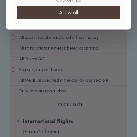
Park fees
Allow all
Conservation Fees
All activities (unless labeled as optional)
All accommodation as stated in the itinerary
All transportation (unless labeled as optional)
All Taxes/VAT
Roundtrip airport transfer
All Meals (as specified in the day-by-day section)
Drinking water on all days
EXCLUDED:
International flights
(From/to home)