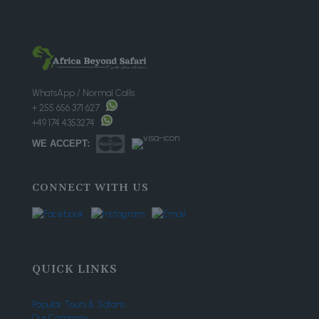
WhatsApp / Normal Calls
+ 255 656 371 627
+49 174 4353274
WE ACCEPT:
CONNECT WITH US
QUICK LINKS
Popular Tours & Safaris
Our Company