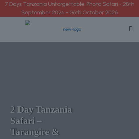
7 Days Tanzania Unforgettable: Photo Safari - 28th
September 2026 - 06th October 2026
2 Day Tanzania
Safari –
Tarangire &