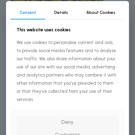
Consent
Details
About Cookies
This website uses cookies
We use cookies to personalise content and ads,
2 Days
to provide social media features and to analyse
Day Tanzania Safari – Tarangire & Ngorongoro Crater
our traffic. We also share information about your
FROM
use of our site with our social media, advertising
$2,100
and analytics partners who may combine it with
USD
other information that you’ve provided to them
Per person
or that they’ve collected from your use of their
services.
BOOK THIS TOUR
Deny
COSTS INCLUDES ONLY:
Customize