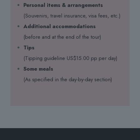
Personal items & arrangements
(Souvenirs, travel insurance, visa fees, etc.)
Additional accommodations
(before and at the end of the tour)
Tips
(Tipping guideline US$15.00 pp per day)
Some meals
(As specified in the day-by-day section)