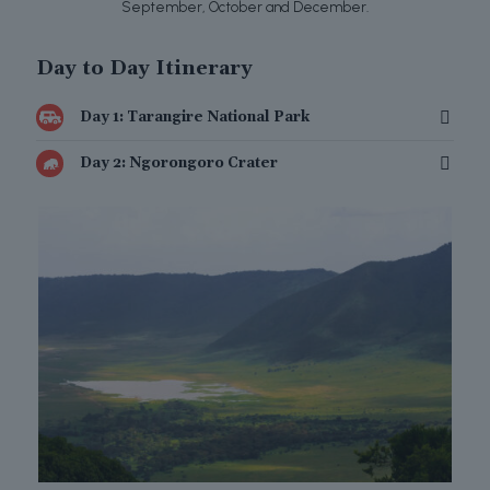
September, October and December.
Day to Day Itinerary
Day 1: Tarangire National Park
Day 2: Ngorongoro Crater