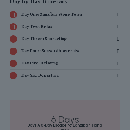
Day by Day Itinerary
Day One: Zanzibar Stone Town
Day Two: Relax
Day Three: Snorkeling
Day Four: Sunset dhow cruise
Day Five: Relaxing
Day Six: Departure
6 Days
Days A 6-Day Escape to Zanzibar Island