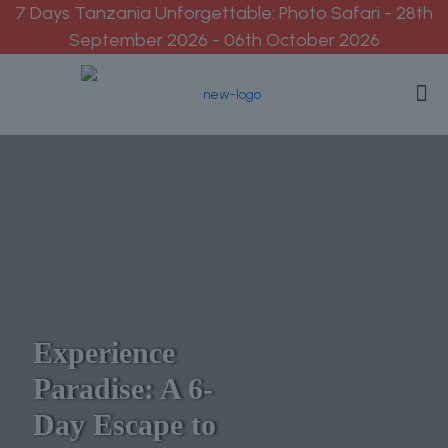
7 Days Tanzania Unforgettable: Photo Safari - 28th
September 2026 - 06th October 2026
Experience
Paradise: A 6-
Day Escape to