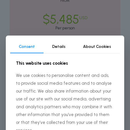
FROM
$5,485
USD
Per person
Consent
Details
About Cookies
BOOK THIS TOUR
This website uses cookies
COSTS INCLUDES ONLY:
We use cookies to personalise content and ads,
All Camping Equipment
to provide social media features and to analyse
Park fees
our traffic. We also share information about your
Conservation Fees
use of our site with our social media, advertising
and analytics partners who may combine it with
All activities (unless labeled as optional)
other information that you’ve provided to them
All accommodation as stated in the itinerary
or that they’ve collected from your use of their
All transportation (unless labeled as optional)