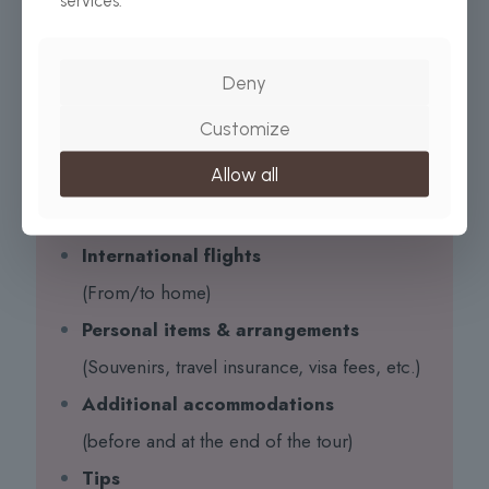
services.
All Taxes/VAT
Roundtrip airport transfer
Deny
All Meals (as specified in the day-by-day section)
Customize
Drinking water on all days
Allow all
EXCLUDED:
International flights
(From/to home)
Personal items & arrangements
(Souvenirs, travel insurance, visa fees, etc.)
Additional accommodations
(before and at the end of the tour)
Tips