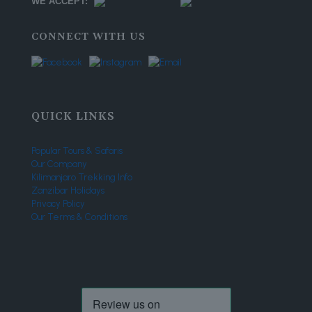
WE ACCEPT:
CONNECT WITH US
QUICK LINKS
Popular Tours & Safaris
Our Company
Kilimanjaro Trekking Info
Zanzibar Holidays
Privacy Policy
Our Terms & Conditions