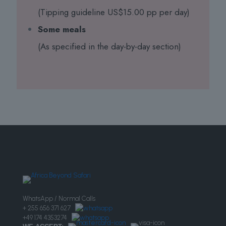
(Tipping guideline US$15.00 pp per day)
Some meals
(As specified in the day-by-day section)
WhatsApp / Normal Calls
+ 255 656 371 627
+49 174 4353274