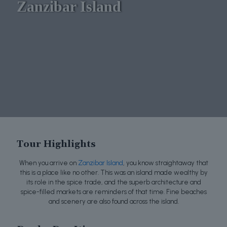
Zanzibar Island
Tour Highlights
When you arrive on
Zanzibar Island
, you know straightaway that
this is a place like no other. This was an island made wealthy by
its role in the spice trade, and the superb architecture and
spice-filled markets are reminders of that time. Fine beaches
and scenery are also found across the island.