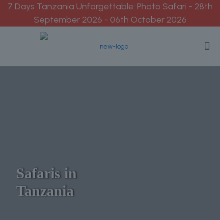
7 Days Tanzania Unforgettable: Photo Safari - 28th
September 2026 - 06th October 2026
Safaris in
Tanzania