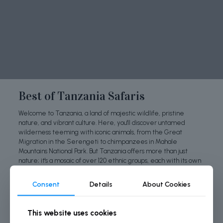
Best of Tanzania Safaris
Welcome to Tanzania, a land of majestic wildlife, pristine
nature, and vibrant culture. Here, you'll discover untamed
wilderness teeming with iconic animals, from the Great
Migration in the Serengeti to chimpanzees in Mahale
Mountains National Park. But Tanzania offers more than just
nature; it's a mosaic of over 120 ethnic groups, each with its own
traditions, music, and art, making it a captivating cultural
experience. Join us as we explore the wonders of Tanzania,
Consent
Details
About Cookies
where nature and culture unite in unforgettable ways.
This website uses cookies