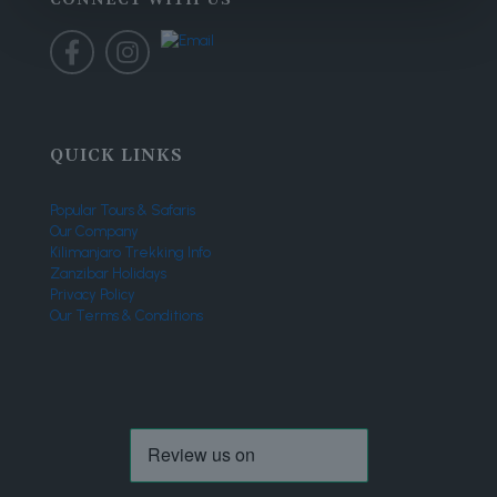
QUICK LINKS
Popular Tours & Safaris
Our Company
Kilimanjaro Trekking Info
Zanzibar Holidays
Privacy Policy
Our Terms & Conditions