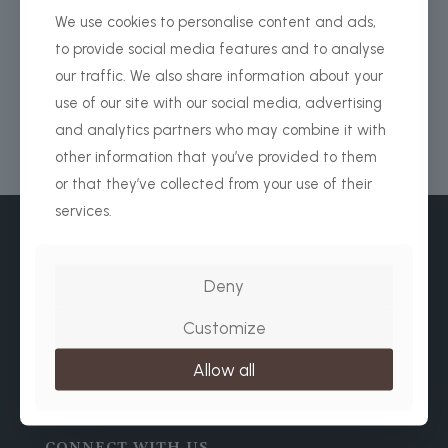
We use cookies to personalise content and ads,
PLAN YOUR NEXT SAFARI
to provide social media features and to analyse
our traffic. We also share information about your
use of our site with our social media, advertising
and analytics partners who may combine it with
other information that you’ve provided to them
or that they’ve collected from your use of their
services.
Deny
Customize
WhatsApp / Normal Calls
+ 255 656 371 627
Allow all
+49 174 4353274
WE ACCEPT:
CONNECT WITH US