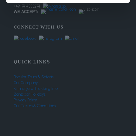
+ 255 656 371 627
+49 174 4353274
WE ACCEPT:
CONNECT WITH US
QUICK LINKS
Popular Tours & Safaris
Our Company
Kilimanjaro Trekking Info
Zanzibar Holidays
Privacy Policy
Our Terms & Conditions