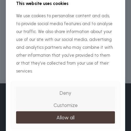
This website uses cookies
We use cookies to personalise content and ads,
Africa Beyond Safari
Arusha Office
to provide social media features and to analyse
our traffic. We also share information about your
+ 255 656 371 627
use of our site with our social media, advertising
info@africabeyondsafari.com
and analytics partners who may combine it with
other information that you’ve provided to them
www.africabeyondsafari.com
or that they’ve collected from your use of their
services.
Deny
Customize
Allow all
WhatsApp / Normal Calls