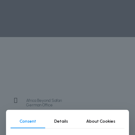
Africa Beyond Safari
German Office
+49 174 4353274
Consent
Details
About Cookies
info@africabeyondsafari.com