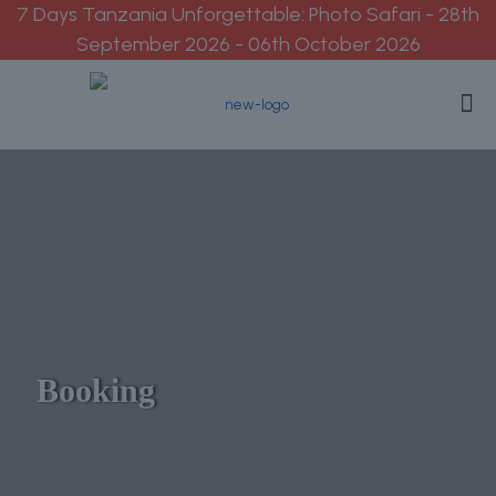
7 Days Tanzania Unforgettable: Photo Safari - 28th
September 2026 - 06th October 2026
Booking