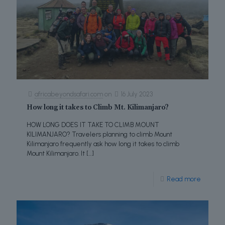
africabeyondsafari.com
on
16 July 2023
How long it takes to Climb Mt. Kilimanjaro?
HOW LONG DOES IT TAKE TO CLIMB MOUNT
KILIMANJARO? Travelers planning to climb Mount
Kilimanjaro frequently ask how long it takes to climb
Mount Kilimanjaro. It
[…]
Read more