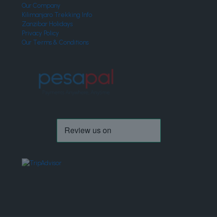
Our Company
Kilimanjaro Trekking Info
Zanzibar Holidays
Privacy Policy
Our Terms & Conditions