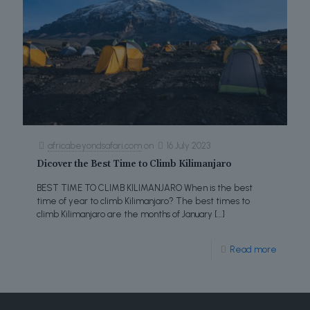
africabeyondsafari.com
on
16 July 2023
Dicover the Best Time to Climb Kilimanjaro
BEST TIME TO CLIMB KILIMANJARO When is the best
time of year to climb Kilimanjaro? The best times to
climb Kilimanjaro are the months of January
[…]
Read more