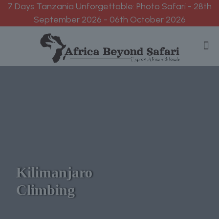
7 Days Tanzania Unforgettable: Photo Safari - 28th
September 2026 - 06th October 2026
Kilimanjaro
Climbing