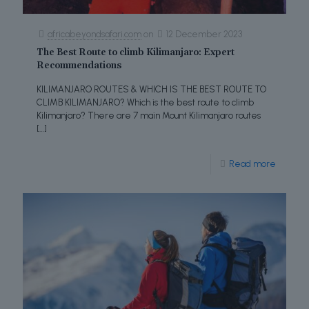
africabeyondsafari.com
on
12 December 2023
The Best Route to climb Kilimanjaro: Expert
Recommendations
KILIMANJARO ROUTES & WHICH IS THE BEST ROUTE TO
CLIMB KILIMANJARO? Which is the best route to climb
Kilimanjaro? There are 7 main Mount Kilimanjaro routes
[…]
Read more