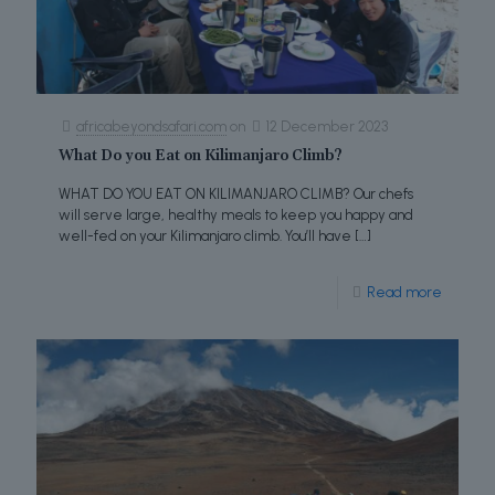
africabeyondsafari.com
on
12 December 2023
What Do you Eat on Kilimanjaro Climb?
WHAT DO YOU EAT ON KILIMANJARO CLIMB? Our chefs
will serve large, healthy meals to keep you happy and
well-fed on your Kilimanjaro climb. You’ll have
[…]
Read more