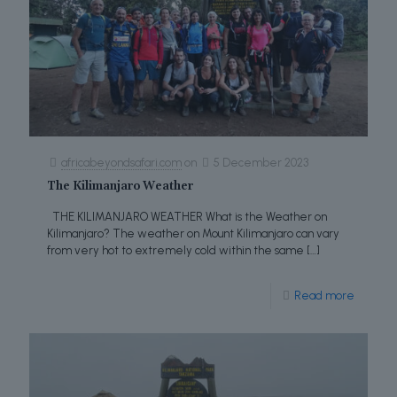
africabeyondsafari.com
on
5 December 2023
The Kilimanjaro Weather
THE KILIMANJARO WEATHER What is the Weather on
Kilimanjaro? The weather on Mount Kilimanjaro can vary
from very hot to extremely cold within the same
[…]
Read more