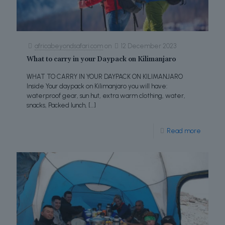
africabeyondsafari.com
on
12 December 2023
What to carry in your Daypack on Kilimanjaro
WHAT TO CARRY IN YOUR DAYPACK ON KILIMANJARO
Inside Your daypack on Kilimanjaro you will have:
waterproof gear, sun hut, extra warm clothing, water,
snacks, Packed lunch,
[…]
Read more