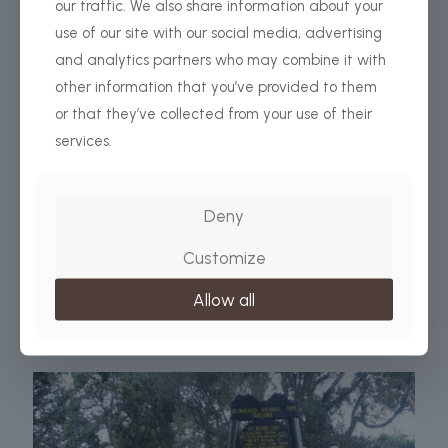
our traffic. We also share information about your
use of our site with our social media, advertising
and analytics partners who may combine it with
other information that you’ve provided to them
or that they’ve collected from your use of their
services.
africabeyondsafari.com
on
12 December 2023
What Gears you need for successfuly Kilimanjaro
Climb?
Deny
THE COMPLETE KILIMANJARO PACKING LIST In order to
be safe and comfortable throughout your Mount
Customize
Kilimanjaro climb, you’ll need to bring important gear and
supplies with
[…]
Allow all
Read more