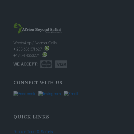
WhatsApp / Normal Calls
+ 255 656 371 627
+49 174 4353274
WE ACCEPT:
CONNECT WITH US
QUICK LINKS
Popular Tours & Safaris