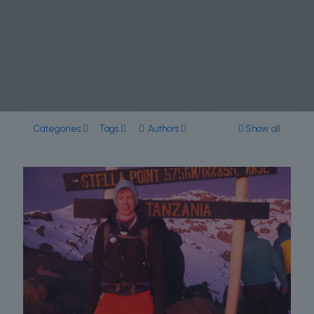
Categories
Tags
Authors
Show all