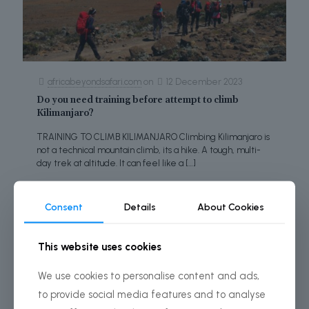
africabeyondsafari.com
on
12 December 2023
Do you need training before attempt to climb
Kilimanjaro?
TRAINING TO CLIMB KILIMANJARO Climbing Kilimanjaro is
not a technical mountain climb, its a hike. A tough, multi-
day trek at altitude. It can feel like a
[…]
Read more
Consent
Details
About Cookies
This website uses cookies
We use cookies to personalise content and ads,
to provide social media features and to analyse