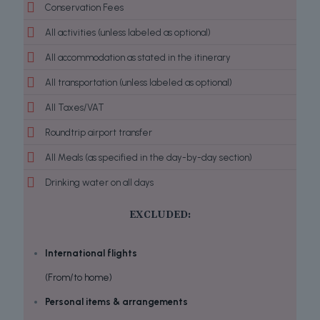
Conservation Fees
All activities (unless labeled as optional)
All accommodation as stated in the itinerary
All transportation (unless labeled as optional)
All Taxes/VAT
Roundtrip airport transfer
All Meals (as specified in the day-by-day section)
Drinking water on all days
EXCLUDED:
International flights
(From/to home)
Personal items & arrangements