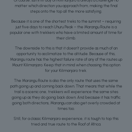
Of course, summit day on Kilimanjaro is always a challenge no
matter which direction you approach from, making the final
steps onto the top all the more satisfying.
Because it is one of the shortest treks to the summit – requiring
just five days to reach Uhuru Peak – the Marangu Route is a
popular one with trekkers who have a limited amount of time for
their climb.
The downside to this is that it doesn’t provide as much of an
opportunity to acclimatize to the altitude. Because of this,
Marangu route has the highest failure rate of any of the routes up
Mount Kilimanjaro. Keep that in mind when choosing this option
for your Kilimanjaro trek.
The Marangu Route is also the only route that uses the same
path going up and coming back down. That means that while the
trail is a scenic one, trekkers will experience the same sites
going up as they do going back down. And because it has traffic
going both directions, Marangu can also get overly crowded at
times too.
Still, for a classic Kilimanjaro experience, it is tough to top this
tried and true route to the Roof of Africa.