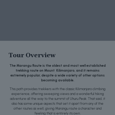
Tour Overview
The Marangu Route is the oldest and most well established
trekking route on Mount Kilimanjaro, and it remains
extremely popular, despite a wide variety of other options
becoming available.
This path provides trekkers with the classic Kilimanjaro climbing
experience, offering sweeping views and a wonderful hiking
adventure all the way to the summit of Uhuru Peak. That said, it
also has some unique aspects that set it apart from any of the
other routes as well, giving Marangu route a character and
feeling that is entirely its own.