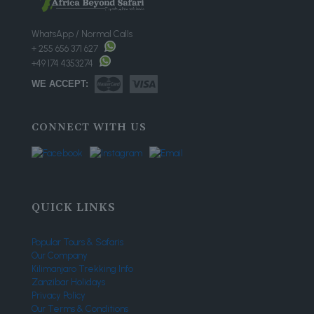
WhatsApp / Normal Calls
+ 255 656 371 627
+49 174 4353274
WE ACCEPT:
CONNECT WITH US
QUICK LINKS
Popular Tours & Safaris
Our Company
Kilimanjaro Trekking Info
Zanzibar Holidays
Privacy Policy
Our Terms & Conditions