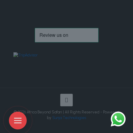
© 2026 Africa Beyond Safari | All Rights Reserved - Powered
by
Sunja Technologies