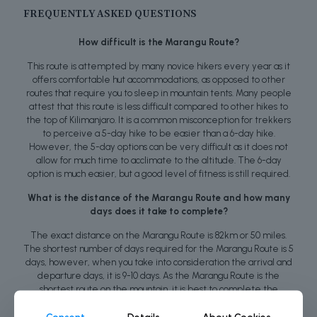
FREQUENTLY ASKED QUESTIONS
How difficult is the Marangu Route?
This route is attempted by many novice hikers every year as it
offers comfortable hut accommodations, as opposed to other
routes that require you to sleep in mountain tents. Many people
attest that this route is less difficult compared to other hikes to
the top of Kilimanjaro. It is a common misconception for trekkers
to perceive a 5-day hike to be easier than a 6-day hike.
However, the 5-day options can be very difficult as it does not
allow for much time to acclimate to the altitude. The 6-day
option is much easier, but a good level of fitness is still required.
What is the distance of the Marangu Route and how many
days does it take to complete?
The exact distance on the Marangu Route is 82km or 50 miles.
The shortest number of days required for the Marangu Route is 5
days, however, when you take into consideration the arrival and
departure days, it is 9-10 days. As the Marangu Route is the
shortest route on the mountain, it is best to complete the
journey over 6 days to increase your chances of success.