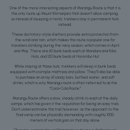
One of the more interesting aspects of Marangu Route is that it is
the only route up Mount Kilimanjaro that doesn’t allow camping,
so instead of sleeping in tents, trekkers stay in permanent huts
instead.
These dormitory-style shelters provide extra protection from
the wind and rain, which makes this route a popular one for
travelers climbing during the rainy season, which comes in April
and May. There are 60 bunk beds each at Mandara and Kibo
Huts, and 120 bunk beds at Horombo Hut
While staying at those huts, trekkers will sleep in bunk beds
equipped with a simple mattress and pillow. They’ll also be able
to purchase an array of candy bars, bottled water, and soft
drinks, which is why Marangu route is often referred to as the
“Coca-Cola Route.”
Marangu Route offers a slow, steady climb to each of the daily
camps, which has given it the reputation for being an easy trek.
Don’t underestimate this trail however, as the approach to the
final camp can be physically demanding with roughly 1000
meters of vertical gain on that day alone.