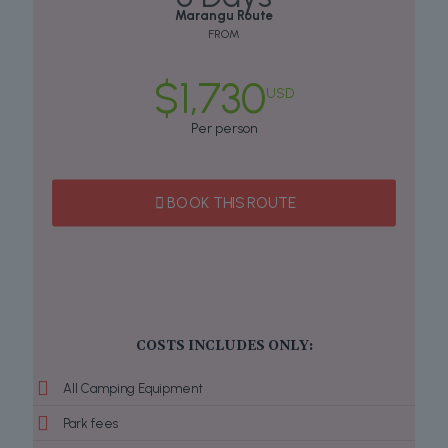
Marangu Route
FROM
$1,730
USD
Per person
BOOK THIS ROUTE
COSTS INCLUDES ONLY:
All Camping Equipment
Park fees