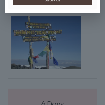
the year. Be cautious, April and May are the wettest months, so
this period is best avoided.
6 Days