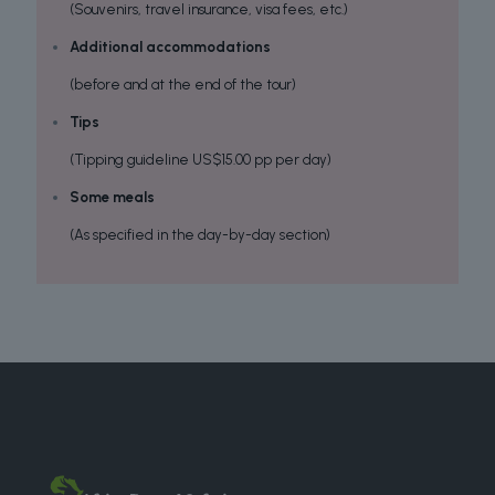
(Souvenirs, travel insurance, visa fees, etc.)
Additional accommodations
(before and at the end of the tour)
Tips
(Tipping guideline US$15.00 pp per day)
Some meals
(As specified in the day-by-day section)