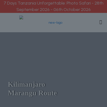
7 Days Tanzania Unforgettable: Photo Safari - 28th
September 2026 - 06th October 2026
Kilimanjaro
Marangu Route