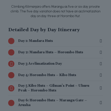
Climbing Kilimanjaro offers Marangu as five or six day private
climb. The five day variation does not have an acclimatization
day on day three at Horombo Hut.
Detailed Day by Day Itinerary
Day 1: Mandara Huts
Day 2: Mandara Huts – Horombo Huts
Day 3 Acclimatization Day
Day 4: Horombo Huts – Kibo Huts
Day 5 Kibo Huts – Gilman’s Point – Uhuru
Peak – Horombo Huts
Day 6: Horombo Huts – Marangu Gate –
Arusha